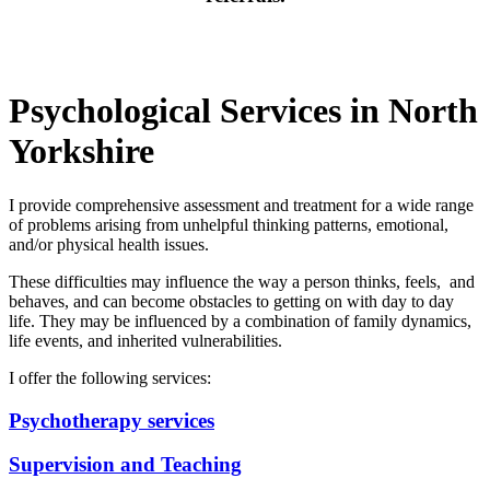
Psychological Services in North
Yorkshire
I provide comprehensive assessment and treatment for a wide range
of problems arising from unhelpful thinking patterns, emotional,
and/or physical health issues.
These difficulties may influence the way a person thinks, feels, and
behaves, and can become obstacles to getting on with day to day
life. They may be influenced by a combination of family dynamics,
life events, and inherited vulnerabilities.
I offer the following services:
Psychotherapy services
Supervision and Teaching