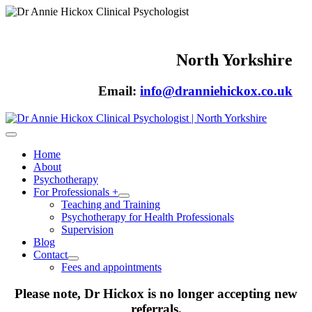
North Yorkshire
Email:
info@dranniehickox.co.uk
Home
About
Psychotherapy
For Professionals +
Teaching and Training
Psychotherapy for Health Professionals
Supervision
Blog
Contact
Fees and appointments
Please note, Dr Hickox is no longer accepting new
referrals.