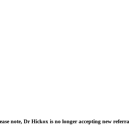
ease note, Dr Hickox is no longer accepting new referra