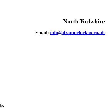
North Yorkshire
Email:
info@dranniehickox.co.uk
ls.