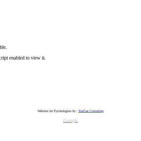
ble.
ipt enabled to view it.
Websites for Psychologists by :
YouCan Consulting
Google