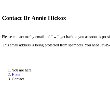
Contact Dr Annie Hickox
Please contact me by email and I will get back to you as soon as possi
This email address is being protected from spambots. You need JavaScr
You are here:
Home
Contact