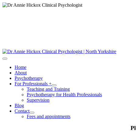
Home
About
Psychotherapy
For Professionals +
Teaching and Training
Psychotherapy for Health Professionals
Supervision
Blog
Contact
Fees and appointments
Pl